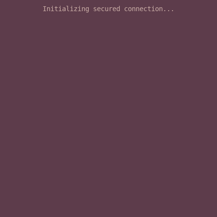
Initializing secured connection...